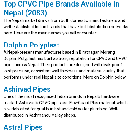
Top CPVC Pipe Brands Available in
Nepal (2083)
The Nepal market draws from both domestic manufacturers and
well-established Indian brands that have built distribution networks
here. Here are the main names you will encounter:
Dolphin Polyplast
A Nepal-present manufacturer based in Biratnagar, Morang,
Dolphin Polyplast has built a strong reputation for CPVC and UPVC
pipes across Nepal. Their products are designed with leak-proof
joint precision, consistent wall thickness and material quality that
performs under real Nepali site conditions. More on Dolphin below.
Ashirvad Pipes
One of the most recognised Indian brands in Nepal's hardware
market. Ashirvad's CPVC pipes use FlowGuard Plus material, which
is widely cited for quality in hot and cold water plumbing. Well-
distributed in Kathmandu Valley shops.
Astral Pipes