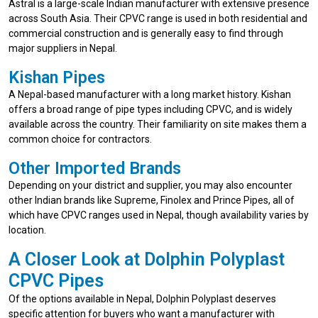
Astral is a large-scale Indian manufacturer with extensive presence
across South Asia. Their CPVC range is used in both residential and
commercial construction and is generally easy to find through
major suppliers in Nepal.
Kishan Pipes
A Nepal-based manufacturer with a long market history. Kishan
offers a broad range of pipe types including CPVC, and is widely
available across the country. Their familiarity on site makes them a
common choice for contractors.
Other Imported Brands
Depending on your district and supplier, you may also encounter
other Indian brands like Supreme, Finolex and Prince Pipes, all of
which have CPVC ranges used in Nepal, though availability varies by
location.
A Closer Look at Dolphin Polyplast
CPVC Pipes
Of the options available in Nepal, Dolphin Polyplast deserves
specific attention for buyers who want a manufacturer with