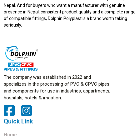
Nepal. And for buyers who want a manufacturer with genuine
presence in Nepal, consistent product quality and a complete range
of compatible fittings, Dolphin Polyplast is a brand worth taking
seriously.
The company was established in 2022 and
specializes in the processing of PVC & CPVC pipes
and components for use in industries, appartments,
hospitals, hotels & irrigation.
Quick Link
Home