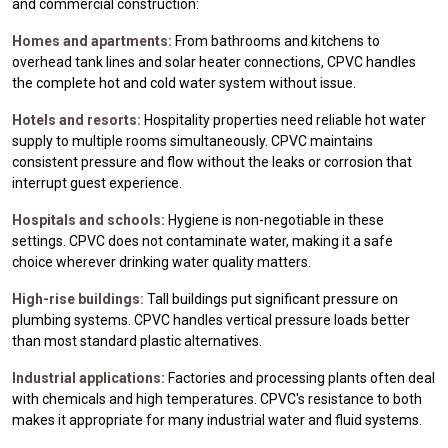
and commercial construction:
Homes and apartments:
From bathrooms and kitchens to
overhead tank lines and solar heater connections, CPVC handles
the complete hot and cold water system without issue.
Hotels and resorts:
Hospitality properties need reliable hot water
supply to multiple rooms simultaneously. CPVC maintains
consistent pressure and flow without the leaks or corrosion that
interrupt guest experience.
Hospitals and schools:
Hygiene is non-negotiable in these
settings. CPVC does not contaminate water, making it a safe
choice wherever drinking water quality matters.
High-rise buildings:
Tall buildings put significant pressure on
plumbing systems. CPVC handles vertical pressure loads better
than most standard plastic alternatives.
Industrial applications:
Factories and processing plants often deal
with chemicals and high temperatures. CPVC's resistance to both
makes it appropriate for many industrial water and fluid systems.