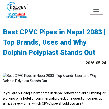
Best CPVC Pipes in Nepal 2083 |
Top Brands, Uses and Why
Dolphin Polyplast Stands Out
2026-05-24
If you are building a new home in Nepal, renovating old plumbing, or
working on a hotel or commercial project, one question comes up
almost every time: which CPVC pipe should you use?