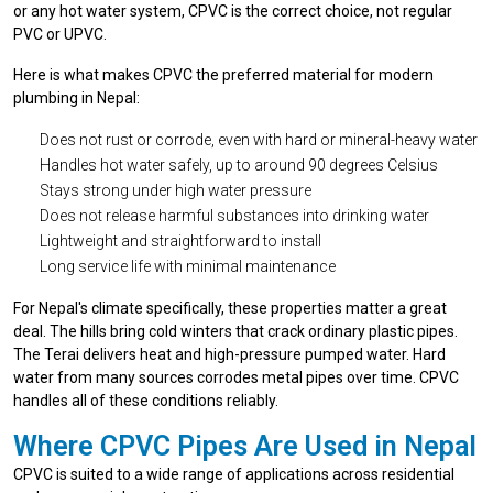
or any hot water system, CPVC is the correct choice, not regular
PVC or UPVC.
Here is what makes CPVC the preferred material for modern
plumbing in Nepal:
Does not rust or corrode, even with hard or mineral-heavy water
Handles hot water safely, up to around 90 degrees Celsius
Stays strong under high water pressure
Does not release harmful substances into drinking water
Lightweight and straightforward to install
Long service life with minimal maintenance
For Nepal's climate specifically, these properties matter a great
deal. The hills bring cold winters that crack ordinary plastic pipes.
The Terai delivers heat and high-pressure pumped water. Hard
water from many sources corrodes metal pipes over time. CPVC
handles all of these conditions reliably.
Where CPVC Pipes Are Used in Nepal
CPVC is suited to a wide range of applications across residential