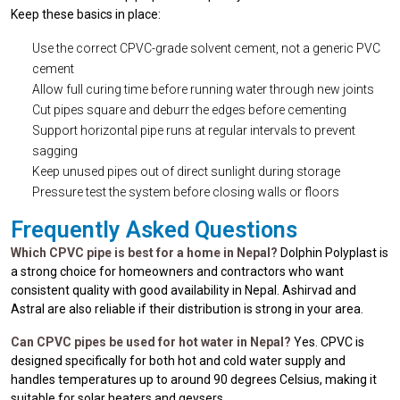
Keep these basics in place:
Use the correct CPVC-grade solvent cement, not a generic PVC
cement
Allow full curing time before running water through new joints
Cut pipes square and deburr the edges before cementing
Support horizontal pipe runs at regular intervals to prevent
sagging
Keep unused pipes out of direct sunlight during storage
Pressure test the system before closing walls or floors
Frequently Asked Questions
Which CPVC pipe is best for a home in Nepal?
Dolphin Polyplast is
a strong choice for homeowners and contractors who want
consistent quality with good availability in Nepal. Ashirvad and
Astral are also reliable if their distribution is strong in your area.
Can CPVC pipes be used for hot water in Nepal?
Yes. CPVC is
designed specifically for both hot and cold water supply and
handles temperatures up to around 90 degrees Celsius, making it
suitable for solar heaters and geysers.