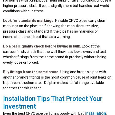
For homes with pumps, overhead tanks or taller buildings, choose a
higher pressure class. It costs slightly more but handles real-world
conditions without stress.
Look for standards markings.
Reliable CPVC pipes carry clear
markings on the pipe itself showing the manufacturer, size,
pressure class and standard. If the pipe has no markings or
inconsistent ones, treat that as a warning.
Do a basic quality check before buying in bulk.
Look at the
surface finish, check that the wall thickness looks even, and test
whether fittings from the same brand fit precisely without being
overly loose or forced.
Buy fittings from the same brand.
Using one brand's pipes with
another brand's fittings is the most common cause of joint leaks on
Nepali construction sites. Dolphin makes its full range available
together for this reason.
Installation Tips That Protect Your
Investment
installation
Even the best CPVC pipe performs poorly with bad
.