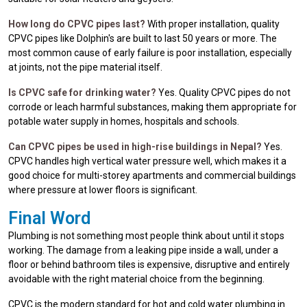
How long do CPVC pipes last?
With proper installation, quality
CPVC pipes like Dolphin's are built to last 50 years or more. The
most common cause of early failure is poor installation, especially
at joints, not the pipe material itself.
Is CPVC safe for drinking water?
Yes. Quality CPVC pipes do not
corrode or leach harmful substances, making them appropriate for
potable water supply in homes, hospitals and schools.
Can CPVC pipes be used in high-rise buildings in Nepal?
Yes.
CPVC handles high vertical water pressure well, which makes it a
good choice for multi-storey apartments and commercial buildings
where pressure at lower floors is significant.
Final Word
Plumbing is not something most people think about until it stops
working. The damage from a leaking pipe inside a wall, under a
floor or behind bathroom tiles is expensive, disruptive and entirely
avoidable with the right material choice from the beginning.
CPVC is the modern standard for hot and cold water plumbing in