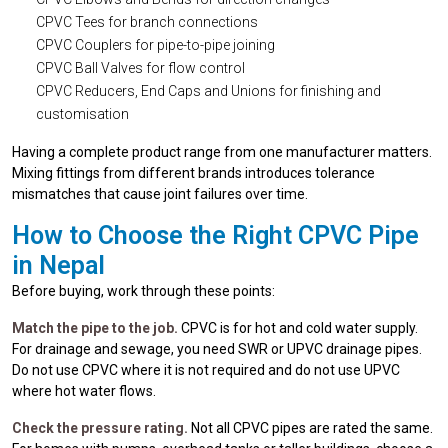
CPVC Tees for branch connections
CPVC Couplers for pipe-to-pipe joining
CPVC Ball Valves for flow control
CPVC Reducers, End Caps and Unions for finishing and
customisation
Having a complete product range from one manufacturer matters.
Mixing fittings from different brands introduces tolerance
mismatches that cause joint failures over time.
How to Choose the Right CPVC Pipe
in Nepal
Before buying, work through these points:
Match the pipe to the job.
CPVC is for hot and cold water supply.
For drainage and sewage, you need SWR or UPVC drainage pipes.
Do not use CPVC where it is not required and do not use UPVC
where hot water flows.
Check the pressure rating.
Not all CPVC pipes are rated the same.