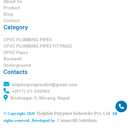
About Us
Product
Blog
Contact
Category
CPVC PLUMBING PIPES
CPVC PLUMBING PIPES FITTINGS
UPVC Pipes
Borewell
Underground
Contacts
dolphinpolyplastbrt@gmail.com
+(977)-21-590903
Biratnagar-5, Morang, Nepal
Dolphin Polyplast Industries Pvt. Ltd
© Copyright 2026
All
Connectifi Solutions.
rights reserved. Developed by