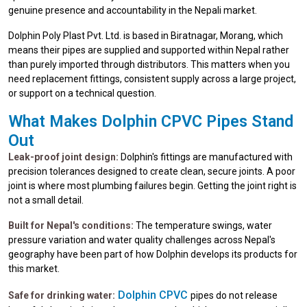
genuine presence and accountability in the Nepali market.
Dolphin Poly Plast Pvt. Ltd. is based in Biratnagar, Morang, which
means their pipes are supplied and supported within Nepal rather
than purely imported through distributors. This matters when you
need replacement fittings, consistent supply across a large project,
or support on a technical question.
What Makes Dolphin CPVC Pipes Stand
Out
Leak-proof joint design:
Dolphin's fittings are manufactured with
precision tolerances designed to create clean, secure joints. A poor
joint is where most plumbing failures begin. Getting the joint right is
not a small detail.
Built for Nepal's conditions:
The temperature swings, water
pressure variation and water quality challenges across Nepal's
geography have been part of how Dolphin develops its products for
this market.
Dolphin CPVC
Safe for drinking water:
pipes do not release