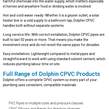
harmful chemicals into the water supply, which matters especially
in homes and anywhere food or drinking water is involved.
Hot and cold water ready:
Whether it is a geyser outlet, a solar
heater line or a cold supply to a bathroom tap, Dolphin CPVC
handles both without separate systems.
Long service life:
With correct installation, Dolphin CPVC pipes are
built to last 50 years or more. That means you make the
investment once and do not revisit the same pipes for decades.
Easy installation:
Lightweight compared to metal pipes and
straightforward to work with using standard solvent cement, which
reduces plumbing labour time on site.
Full Range of Dolphin CPVC Products
Dolphin offers a complete CPVC system so every part of your
plumbing uses consistent, compatible materials:
PVC Pipes in multiple sizes and pressure classes
CPVC Elbows and Bends for direction changes