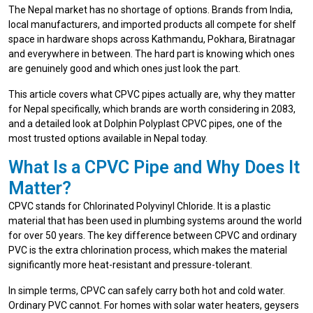
The Nepal market has no shortage of options. Brands from India,
local manufacturers, and imported products all compete for shelf
space in hardware shops across Kathmandu, Pokhara, Biratnagar
and everywhere in between. The hard part is knowing which ones
are genuinely good and which ones just look the part.
This article covers what CPVC pipes actually are, why they matter
for Nepal specifically, which brands are worth considering in 2083,
and a detailed look at Dolphin Polyplast CPVC pipes, one of the
most trusted options available in Nepal today.
What Is a CPVC Pipe and Why Does It
Matter?
CPVC stands for Chlorinated Polyvinyl Chloride. It is a plastic
material that has been used in plumbing systems around the world
for over 50 years. The key difference between CPVC and ordinary
PVC is the extra chlorination process, which makes the material
significantly more heat-resistant and pressure-tolerant.
In simple terms, CPVC can safely carry both hot and cold water.
Ordinary PVC cannot. For homes with solar water heaters, geysers