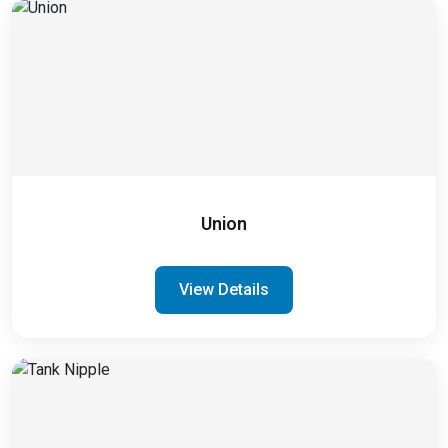
Union
View Details