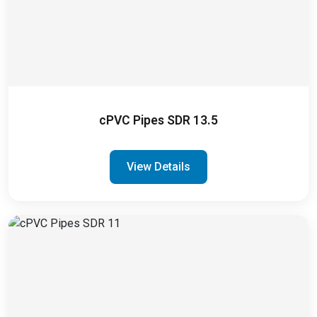
cPVC Pipes SDR 13.5
View Details