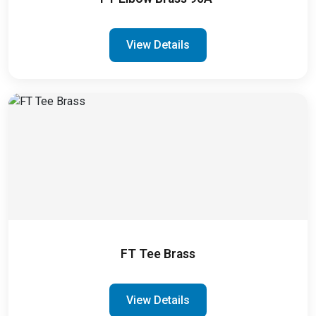
View Details
FT Tee Brass
View Details