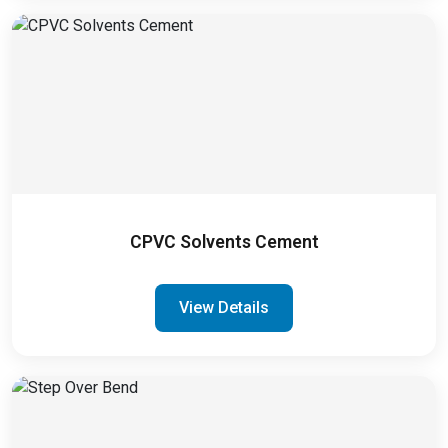
CPVC Solvents Cement
View Details