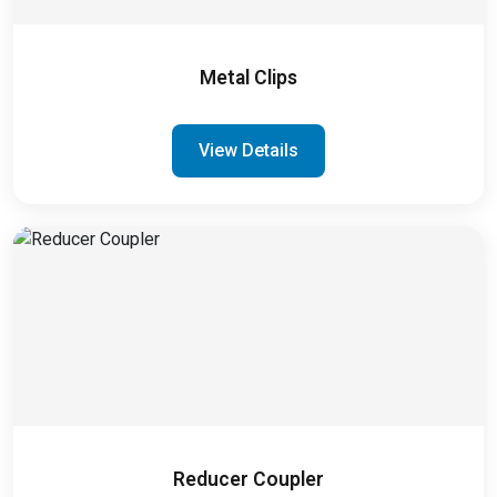
Metal Clips
View Details
Reducer Coupler