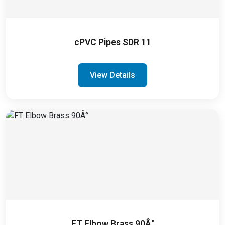
cPVC Pipes SDR 11
View Details
FT Elbow Brass 90Â°