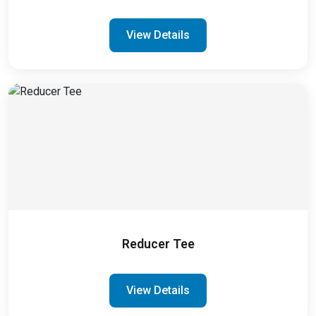
View Details
Reducer Tee
View Details