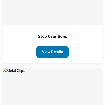
Step Over Bend
View Details