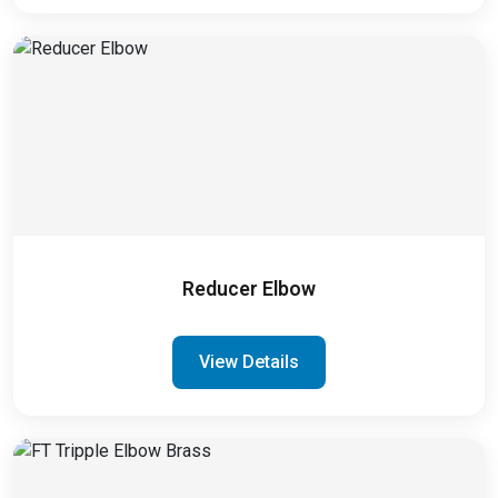
Reducer Elbow
View Details