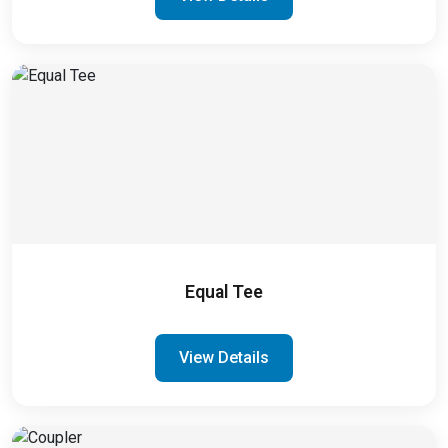
Equal Tee
View Details