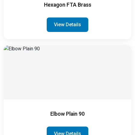
Hexagon FTA Brass
View Details
Elbow Plain 90
View Details