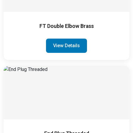
FT Double Elbow Brass
View Details