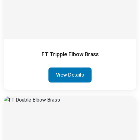
FT Tripple Elbow Brass
View Details