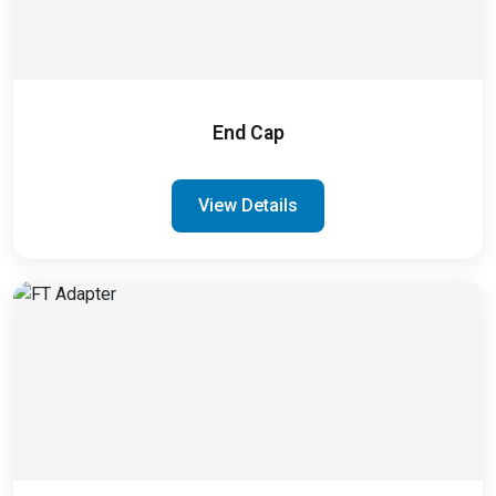
End Cap
View Details