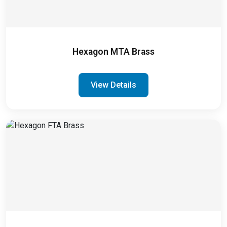
Hexagon MTA Brass
View Details