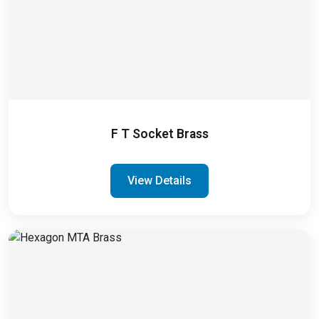
F T Socket Brass
View Details