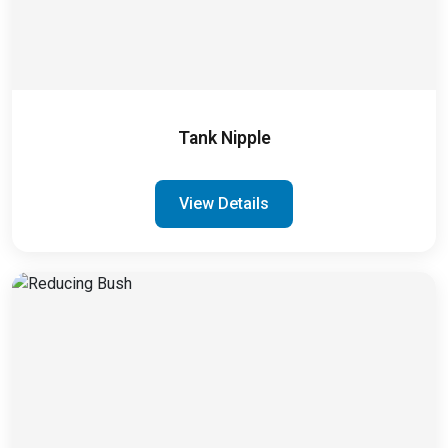
Tank Nipple
View Details