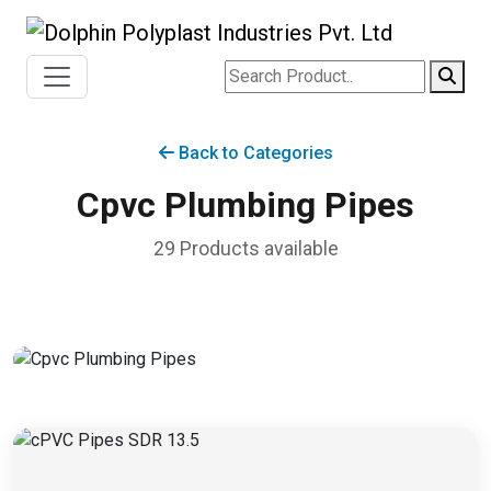
Back to Categories
Cpvc Plumbing Pipes
29 Products available