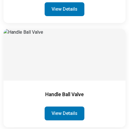
View Details
Handle Ball Valve
View Details