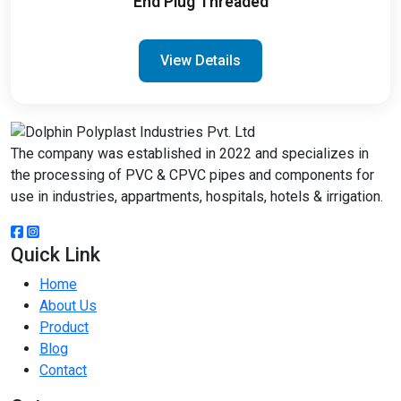
End Plug Threaded
View Details
The company was established in 2022 and specializes in
the processing of PVC & CPVC pipes and components for
use in industries, appartments, hospitals, hotels & irrigation.
Quick Link
Home
About Us
Product
Blog
Contact