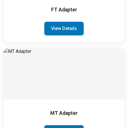
FT Adapter
View Details
MT Adapter