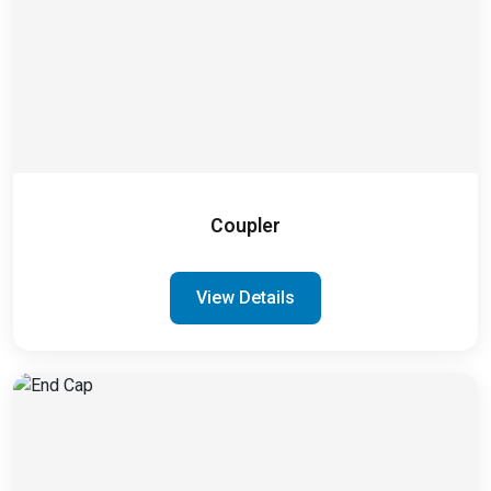
Coupler
View Details