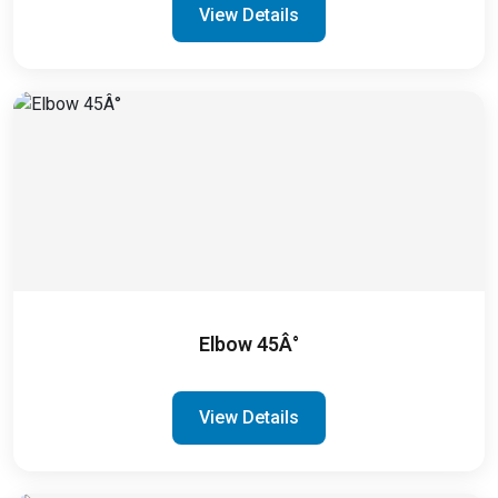
View Details
Elbow 45Â°
View Details