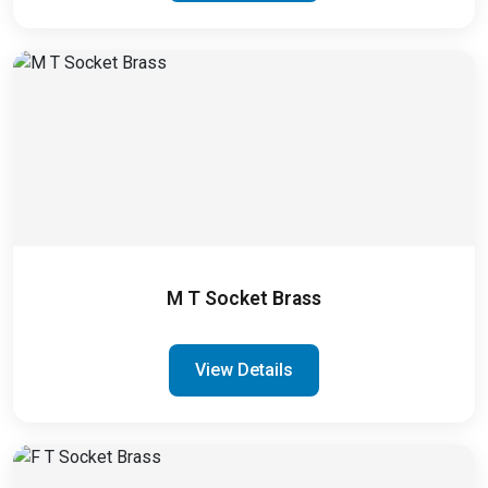
M T Socket Brass
View Details