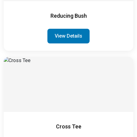
Reducing Bush
View Details
Cross Tee