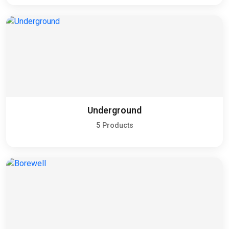
Underground
5 Products