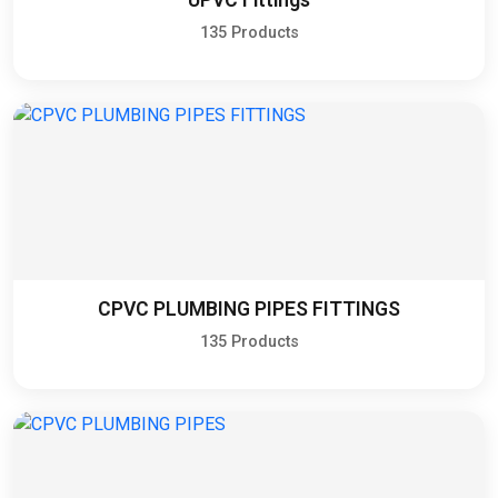
135 Products
CPVC PLUMBING PIPES FITTINGS
135 Products