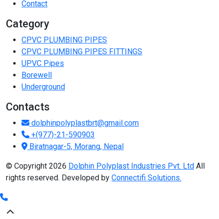
Contact
Category
CPVC PLUMBING PIPES
CPVC PLUMBING PIPES FITTINGS
UPVC Pipes
Borewell
Underground
Contacts
dolphinpolyplastbrt@gmail.com
+(977)-21-590903
Biratnagar-5, Morang, Nepal
© Copyright 2026
Dolphin Polyplast Industries Pvt. Ltd
All
rights reserved. Developed by
Connectifi Solutions.