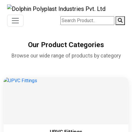
Our Product Categories
Browse our wide range of products by category
UPVC Fittings