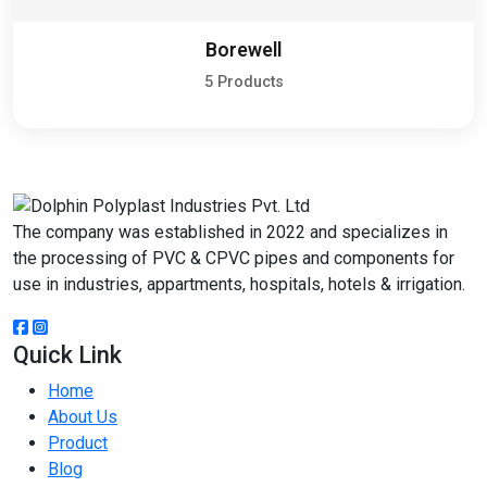
Borewell
5 Products
The company was established in 2022 and specializes in
the processing of PVC & CPVC pipes and components for
use in industries, appartments, hospitals, hotels & irrigation.
Quick Link
Home
About Us
Product
Blog