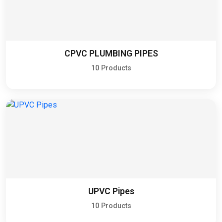
CPVC PLUMBING PIPES
10 Products
UPVC Pipes
10 Products