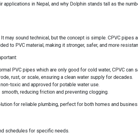
eir applications in Nepal, and why Dolphin stands tall as the numb
 It may sound technical, but the concept is simple. CPVC pipes 
ded to PVC material, making it stronger, safer, and more resistant
portant:
ormal PVC pipes which are only good for cold water, CPVC can saf
ode, rust, or scale, ensuring a clean water supply for decades.
non-toxic and approved for potable water use.
s smooth, reducing friction and preventing clogging.
ution for reliable plumbing, perfect for both homes and busines
nd schedules for specific needs.