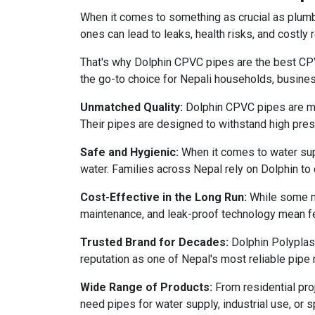
When it comes to something as crucial as plumbi
ones can lead to leaks, health risks, and costly r
That's why Dolphin CPVC pipes are the best CPVC
the go-to choice for Nepali households, busines
Unmatched Quality:
Dolphin CPVC pipes are manu
Their pipes are designed to withstand high press
Safe and Hygienic:
When it comes to water supp
water. Families across Nepal rely on Dolphin to d
Cost-Effective in the Long Run:
While some ma
maintenance, and leak-proof technology mean fe
Trusted Brand for Decades:
Dolphin Polyplast
reputation as one of Nepal's most reliable pipe
Wide Range of Products:
From residential pro
need pipes for water supply, industrial use, or 