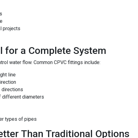
ns
re
l projects
al for a Complete System
ntrol water flow. Common CPVC fittings include:
ght line
irection
e directions
 different diameters
er types of pipes
ter Than Traditional Options