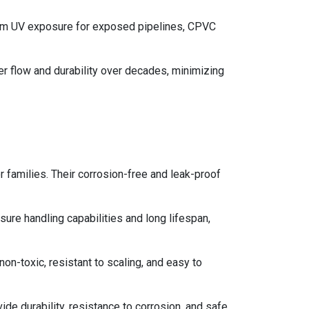
-term UV exposure for exposed pipelines, CPVC
r flow and durability over decades, minimizing
 families. Their corrosion-free and leak-proof
ure handling capabilities and long lifespan,
on-toxic, resistant to scaling, and easy to
ide durability, resistance to corrosion, and safe