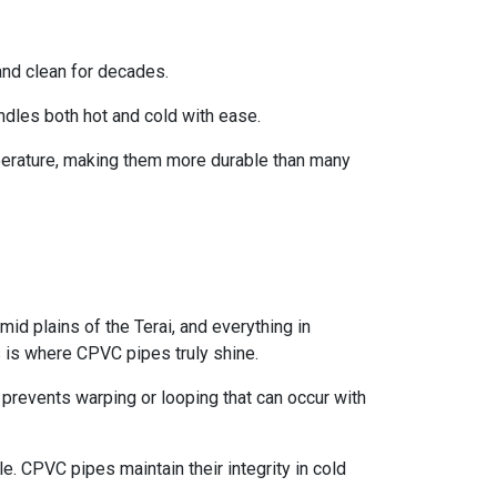
and clean for decades.
ndles both hot and cold with ease.
perature, making them more durable than many
id plains of the Terai, and everything in
 is where CPVC pipes truly shine.
prevents warping or looping that can occur with
e. CPVC pipes maintain their integrity in cold