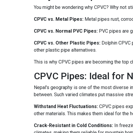
You might be wondering why CPVC? Why not stick
CPVC vs. Metal Pipes:
Metal pipes rust, corro
CPVC vs. Normal PVC Pipes:
PVC pipes are gre
CPVC vs. Other Plastic Pipes:
Dolphin CPVC p
other plastic pipe alternatives.
This is why CPVC pipes are becoming the top c
CPVC Pipes: Ideal for N
Nepal's geography is one of the most diverse in 
between. Such varied climates put massive stre
Withstand Heat Fluctuations:
CPVC pipes expan
other materials. This makes them ideal for the
Crack-Resistant in Cold Conditions:
In freezi
climates, making them reliable for mountain hom