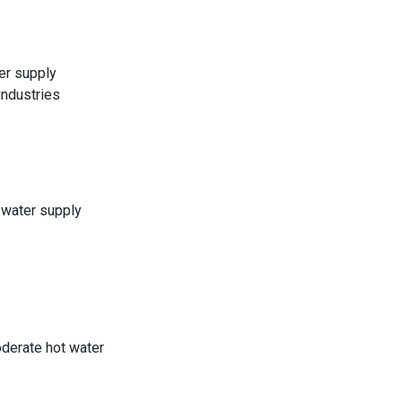
er supply
industries
 water supply
derate hot water