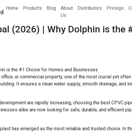
Home
Products
Blog
About
Distributors
Pricings
C
Us
al (2026) | Why Dolphin is the
 office, or commercial property, one of the most crucial yet oft
ding. It ensures a clean water supply, smooth drainage, and long
 development are rapidly increasing, choosing the best CPVC pi
nesses alike are now looking for safe, durable, and efficient pip
plast has emerged as the most reliable and trusted choice. In t