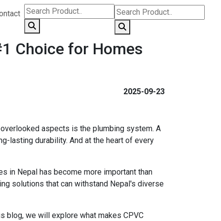
ontact
 #1 Choice for Homes
2025-09-23
en overlooked aspects is the plumbing system. A
-lasting durability. And at the heart of every
pes in Nepal has become more important than
ing solutions that can withstand Nepal's diverse
his blog, we will explore what makes CPVC