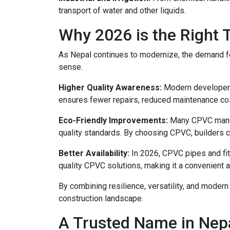
transport of water and other liquids.
Why 2026 is the Right
As Nepal continues to modernize, the demand fo
sense.
Higher Quality Awareness:
Modern developers,
ensures fewer repairs, reduced maintenance cos
Eco-Friendly Improvements:
Many CPVC manufa
quality standards. By choosing CPVC, builders co
Better Availability:
In 2026, CPVC pipes and fit
quality CPVC solutions, making it a convenient an
By combining resilience, versatility, and moder
construction landscape.
A Trusted Name in Nepa