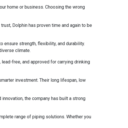
 your home or business. Choosing the wrong
 trust, Dolphin has proven time and again to be
nsure strength, flexibility, and durability.
diverse climate.
lead-free, and approved for carrying drinking
arter investment. Their long lifespan, low
d innovation, the company has built a strong
omplete range of piping solutions. Whether you