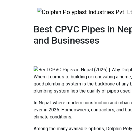
Best CPVC Pipes in Nep
and Businesses
When it comes to building or renovating a home,
good plumbing system is the backbone of any buil
plumbing system lies the quality of pipes used.
In Nepal, where modern construction and urban
ever in 2026. Homeowners, contractors, and busi
climate conditions.
Among the many available options, Dolphin Poly