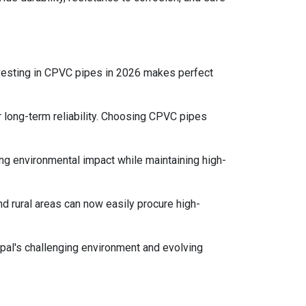
nvesting in CPVC pipes in 2026 makes perfect
 long-term reliability. Choosing CPVC pipes
 environmental impact while maintaining high-
 rural areas can now easily procure high-
epal's challenging environment and evolving