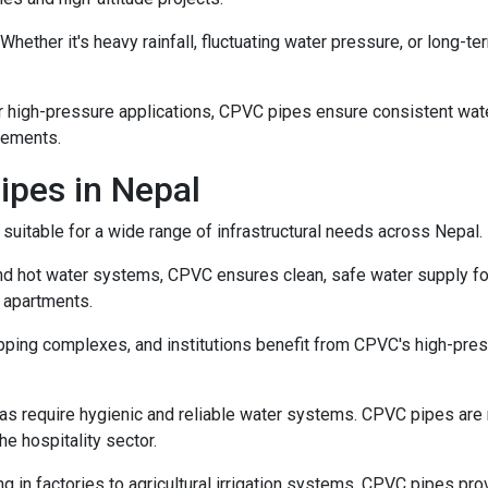
Whether it's heavy rainfall, fluctuating water pressure, or long
 high-pressure applications, CPVC pipes ensure consistent wate
cements.
ipes in Nepal
 suitable for a wide range of infrastructural needs across Nepal.
nd hot water systems, CPVC ensures clean, safe water supply for
 apartments.
pping complexes, and institutions benefit from CPVC's high-press
as require hygienic and reliable water systems. CPVC pipes are n
he hospitality sector.
 in factories to agricultural irrigation systems, CPVC pipes prov