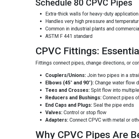
Schedule 80 CPVC Pipes
Extra-thick walls for heavy-duty applicatio
Handles very high pressure and temperatu
Common in industrial plants and commercia
ASTM F 441 standard
CPVC Fittings: Essenti
Fittings connect pipes, change directions, or co
Couplers/Unions:
Join two pipes in a strai
Elbows (45° and 90°):
Change water flow d
Tees and Crosses:
Split flow into multipl
Reducers and Bushings:
Connect pipes of
End Caps and Plugs:
Seal the pipe ends
Valves:
Control or stop flow
Adapters:
Connect CPVC with metal or oth
Why CPVC Pipes Are Bet