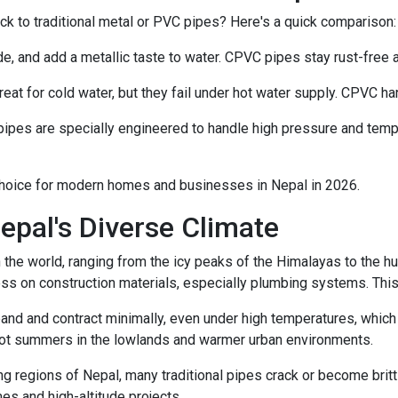
 to traditional metal or PVC pipes? Here's a quick comparison:
de, and add a metallic taste to water. CPVC pipes stay rust-free 
at for cold water, but they fail under hot water supply. CPVC ha
ipes are specially engineered to handle high pressure and tem
hoice for modern homes and businesses in Nepal in 2026.
epal's Diverse Climate
the world, ranging from the icy peaks of the Himalayas to the hum
ss on construction materials, especially plumbing systems. This
d and contract minimally, even under high temperatures, which 
 hot summers in the lowlands and warmer urban environments.
ng regions of Nepal, many traditional pipes crack or become brittl
es and high-altitude projects.