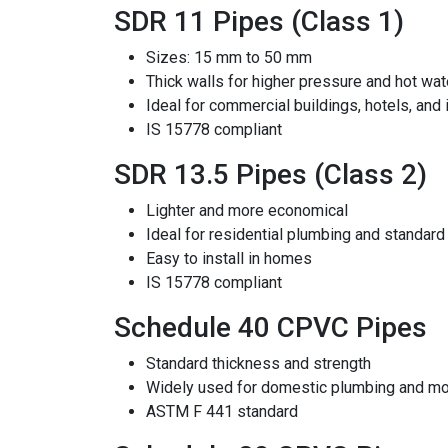
SDR 11 Pipes (Class 1)
Sizes: 15 mm to 50 mm
Thick walls for higher pressure and hot wat
Ideal for commercial buildings, hotels, and 
IS 15778 compliant
SDR 13.5 Pipes (Class 2)
Lighter and more economical
Ideal for residential plumbing and standard
Easy to install in homes
IS 15778 compliant
Schedule 40 CPVC Pipes
Standard thickness and strength
Widely used for domestic plumbing and mo
ASTM F 441 standard