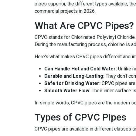
pipes superior, the different types available, th
commercial projects in 2026.
What Are CPVC Pipes?
CPVC stands for Chlorinated Polyvinyl Chloride.
During the manufacturing process, chlorine is ad
Here's what makes CPVC pipes different and im
Can Handle Hot and Cold Water:
Unlike n
Durable and Long-Lasting:
They don't corr
Safe for Drinking Water:
CPVC pipes are 
Smooth Water Flow:
Their inner surface i
In simple words, CPVC pipes are the modern sol
Types of CPVC Pipes
CPVC pipes are available in different classes a