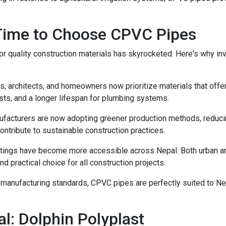
 Time to Choose CPVC Pipes
r quality construction materials has skyrocketed. Here's why i
 architects, and homeowners now prioritize materials that offer
ts, and a longer lifespan for plumbing systems.
cturers are now adopting greener production methods, reducing
ntribute to sustainable construction practices.
tings have become more accessible across Nepal. Both urban and
d practical choice for all construction projects.
n manufacturing standards, CPVC pipes are perfectly suited to N
l: Dolphin Polyplast