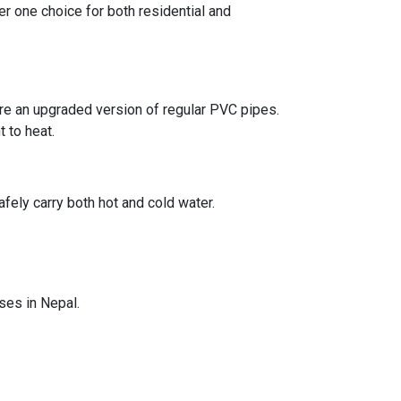
er one choice for both residential and
are an upgraded version of regular PVC pipes.
 to heat.
ely carry both hot and cold water.
ses in Nepal.