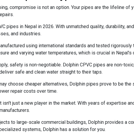
ng, compromise is not an option. Your pipes are the lifeline of
epairs.
 pipes in Nepal in 2026. With unmatched quality, durability, and
ses, and industries.
factured using international standards and tested rigorously to e
ure and varying water temperatures, which is crucial in Nepal's 
ly, safety is non-negotiable. Dolphin CPVC pipes are non-toxic, 
eliver safe and clean water straight to their taps.
y choose cheaper alternatives, Dolphin pipes prove to be the sm
wer repair costs over time.
 isn't just a new player in the market. With years of expertise an
 manufacturers.
jects to large-scale commercial buildings, Dolphin provides a c
specialized systems, Dolphin has a solution for you.