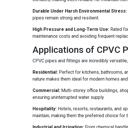
Durable Under Harsh Environmental Stress:
pipes remain strong and resilient.
High Pressure and Long-Term Use:
Rated for
maintenance costs and avoiding frequent repla
Applications of CPVC P
CPVC pipes and fittings are incredibly versatile,
Residential:
Perfect for kitchens, bathrooms, a
nature makes them ideal for modern homes and
Commercial:
Multi-storey office buildings, sho
ensuring uninterrupted water supply.
Hospitality:
Hotels, resorts, restaurants, and sp
maintain, making them the preferred choice for t
Industrial and Irrigation:
From chemical handling