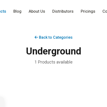
cts
Blog
About Us
Distributors
Pricings
Co
Back to Categories
Underground
1 Products available