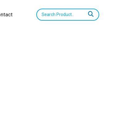
ntact