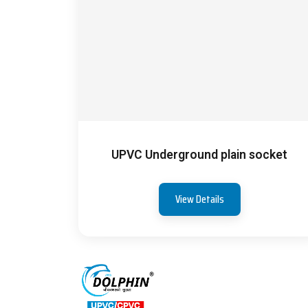
UPVC Underground plain socket
View Details