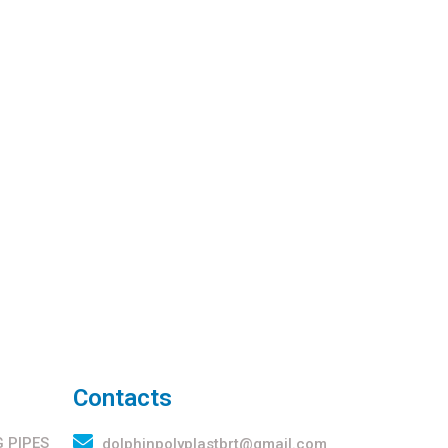
Contacts
 PIPES
dolphinpolyplastbrt@gmail.com