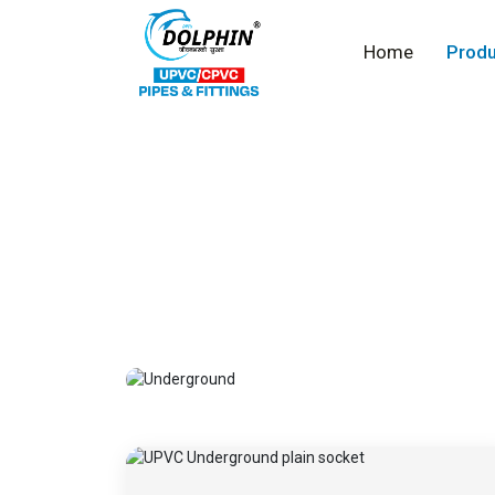
Home
Produ