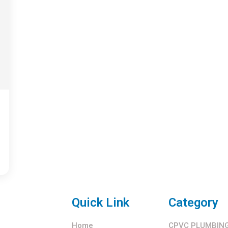
Quick Link
Category
Home
CPVC PLUMBING