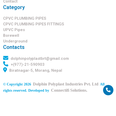
Contact
Category
CPVC PLUMBING PIPES
CPVC PLUMBING PIPES FITTINGS
UPVC Pipes
Borewell
Underground
Contacts
dolphinpolyplastbrt@gmail.com
+(977)-21-590903
Biratnagar-5, Morang, Nepal
Dolphin Polyplast Industries Pvt. Ltd
© Copyright 2026
All
Connectifi Solutions.
rights reserved. Developed by