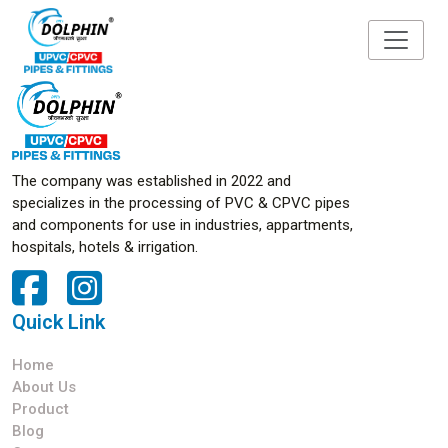
The company was established in 2022 and
specializes in the processing of PVC & CPVC pipes
and components for use in industries, appartments,
hospitals, hotels & irrigation.
Quick Link
Home
About Us
Product
Blog