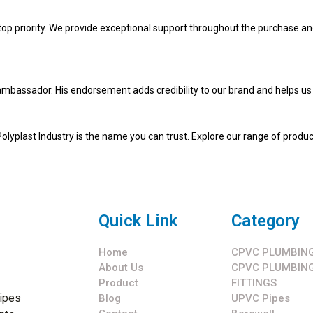
 top priority. We provide exceptional support throughout the purchase an
mbassador. His endorsement adds credibility to our brand and helps us 
 Polyplast Industry is the name you can trust. Explore our range of produ
Quick Link
Category
Home
CPVC PLUMBING
About Us
CPVC PLUMBING
Product
FITTINGS
pipes
Blog
UPVC Pipes