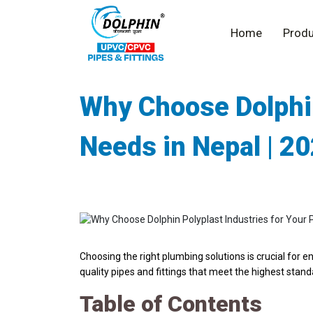
Home
Produ
Why Choose Dolphin
Needs in Nepal | 2
Choosing the right plumbing solutions is crucial for e
quality pipes and fittings that meet the highest stan
Table of Contents