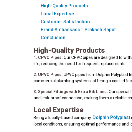
High-Quality Products
Local Expertise
Customer Satisfaction
Brand Ambassador: Prakash Saput
Conclusion
High-Quality Products
1. CPVC Pipes:
Our CPVC pipes are designed to withst
life, reducing the need for frequent replacements.
2. UPVC Pipes:
UPVC pipes from Dolphin Polyplast Ind
commercial plumbing systems, offering a cost-effect
3. Special Fittings with Extra Rib Lines:
Our special f
and leak-proof connection, making them a reliable c
Local Expertise
Dolphin Polyplast
Being a locally-based company,
local conditions, ensuring optimal performance and l