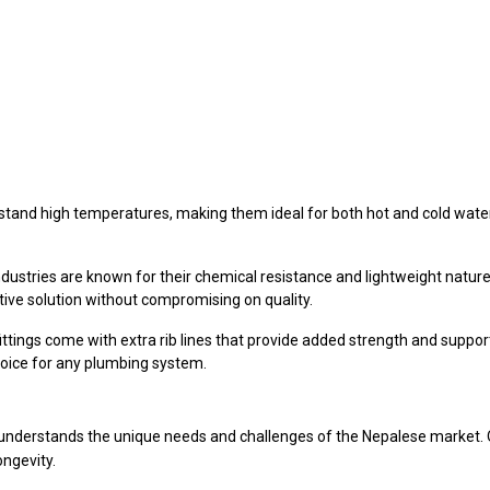
and high temperatures, making them ideal for both hot and cold water di
ustries are known for their chemical resistance and lightweight nature.
ive solution without compromising on quality.
ittings come with extra rib lines that provide added strength and support
hoice for any plumbing system.
understands the unique needs and challenges of the Nepalese market. Ou
ongevity.