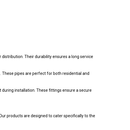
stribution. Their durability ensures a long service
 These pipes are perfect for both residential and
 during installation. These fittings ensure a secure
r products are designed to cater specifically to the