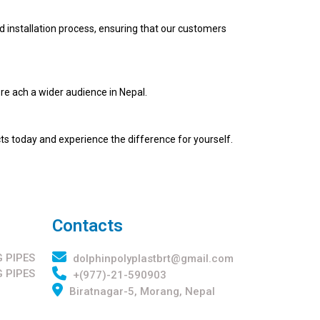
d installation process, ensuring that our customers
re ach a wider audience in Nepal.
cts today and experience the difference for yourself.
Contacts
 PIPES
dolphinpolyplastbrt@gmail.com
 PIPES
+(977)-21-590903
Biratnagar-5, Morang, Nepal