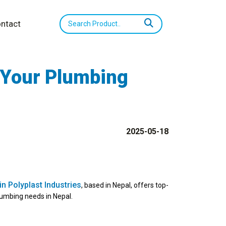
ntact
 Your Plumbing
2025-05-18
n Polyplast Industries
, based in Nepal, offers top-
lumbing needs in Nepal.