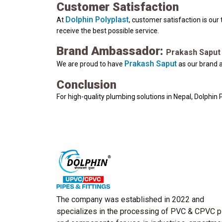
Customer Satisfaction
Dolphin Polyplast
At
, customer satisfaction is our
receive the best possible service.
Brand Ambassador:
Prakash Saput
Prakash Saput
We are proud to have
as our brand a
Conclusion
For high-quality plumbing solutions in Nepal, Dolphin
The company was established in 2022 and
specializes in the processing of PVC & CPVC 