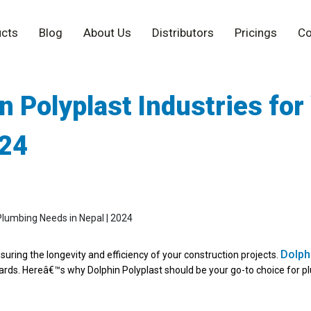
cts
Blog
About Us
Distributors
Pricings
Co
 Polyplast Industries for
024
Dolphi
nsuring the longevity and efficiency of your construction projects.
dards. Hereâ€™s why Dolphin Polyplast should be your go-to choice for p