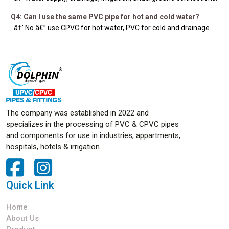
Q4: Can I use the same PVC pipe for hot and cold water?
â†’ No â€” use CPVC for hot water, PVC for cold and drainage.
The company was established in 2022 and
specializes in the processing of PVC & CPVC pipes
and components for use in industries, appartments,
hospitals, hotels & irrigation.
Quick Link
Home
About Us