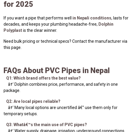
for 2025
If you want a pipe that performs well
in Nepali conditions
, lasts for
decades, and keeps your plumbing headache-free,
Dolphin
Polyplast
is the clear winner.
Need bulk pricing or technical specs? Contact the manufacturer via
this page.
FAQs About PVC Pipes in Nepal
Q1: Which brand offers the best value?
â†’ Dolphin combines price, performance, and safety in one
package.
Q2: Are local pipes reliable?
â†’ Many local options are uncertified â€” use them only for
temporary setups.
Q3: Whatâ€™s the main use of PVC pipes?
â†’ Water supply, drainage, irrigation, underground connections.