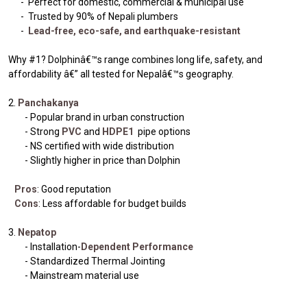
- Perfect for domestic, commercial & municipal use
- Trusted by 90% of Nepali plumbers
-
Lead-free, eco-safe, and earthquake-resistant
Why #1? Dolphinâ€™s range combines long life, safety, and
affordability â€” all tested for Nepalâ€™s geography.
2.
Panchakanya
- Popular brand in urban construction
- Strong
PVC
and
HDPE1
pipe options
- NS certified with wide distribution
- Slightly higher in price than Dolphin
Pros
: Good reputation
Cons
: Less affordable for budget builds
3.
Nepatop
- Installation-
Dependent Performance
- Standardized Thermal Jointing
- Mainstream material use