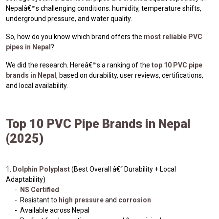
Nepalâ€™s challenging conditions: humidity, temperature shifts,
underground pressure, and water quality.
So, how do you know which brand offers the
most reliable PVC
pipes in Nepal
?
We did the research. Hereâ€™s a ranking of the
top 10 PVC pipe
brands in Nepal
, based on durability, user reviews, certifications,
and local availability.
Top 10 PVC Pipe Brands in Nepal
(2025)
1.
Dolphin Polyplast
(Best Overall â€“ Durability + Local
Adaptability)
-
NS Certified
- Resistant to
high pressure
and
corrosion
- Available across Nepal