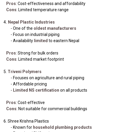
Pros
: Cost-effectiveness and affordability
Cons
: Limited temperature range
4
. Nepal Plastic Industries
- One of the
oldest manufacturers
- Focus on industrial piping
- Availability
limited
to eastern Nepal
Pros
: Strong for bulk orders
Cons
: Limited market footprint
5.
Triveni Polymers
- Focuses on agriculture and rural piping
- Affordable pricing
-
Limited NS certification
on all products
Pros
: Cost-effective
Cons
: Not suitable for commercial buildings
6. Shree Krishna Plastics
- Known for
household plumbing products