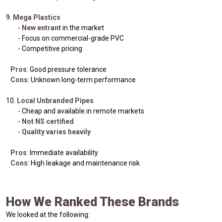
9.
Mega Plastics
-
New entrant
in the market
- Focus on commercial-grade PVC
- Competitive pricing
Pros
: Good pressure tolerance
Cons
: Unknown long-term performance
10.
Local Unbranded Pipes
- Cheap and available in remote markets
-
Not NS certified
-
Quality varies heavily
Pros
: Immediate availability
Cons
: High leakage and maintenance risk
How We Ranked These Brands
We looked at the following: