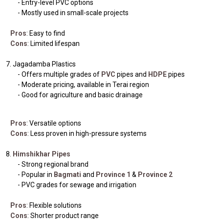
- Entry-level PVC options
- Mostly used in small-scale projects
Pros
: Easy to find
Cons
: Limited lifespan
7. Jagadamba Plastics
- Offers multiple grades of
PVC
pipes and
HDPE
pipes
- Moderate pricing, available in Terai region
- Good for agriculture and basic drainage
Pros
: Versatile options
Cons
: Less proven in high-pressure systems
8.
Himshikhar Pipes
- Strong regional brand
- Popular in
Bagmati
and
Province 1
&
Province 2
- PVC grades for sewage and irrigation
Pros
: Flexible solutions
Cons
: Shorter product range