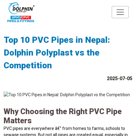
Top 10 PVC Pipes in Nepal:
Dolphin Polyplast vs the
Competition
2025-07-05
Why Choosing the Right PVC Pipe
Matters
PVC pipes are everywhere â€” from homes to farms, schools to
sewage systems. But not all pipes are created equal, especially in