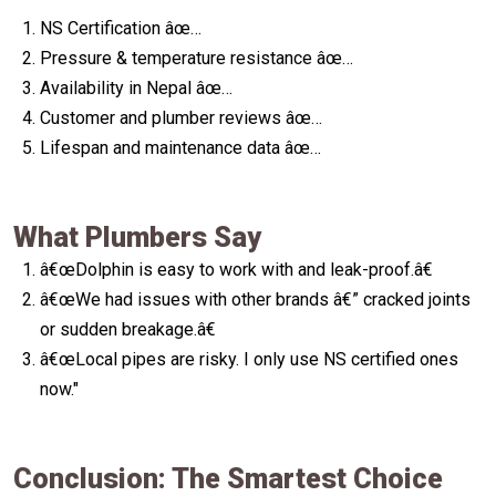
NS Certification âœ…
Pressure & temperature resistance âœ…
Availability in Nepal âœ…
Customer and plumber reviews âœ…
Lifespan and maintenance data âœ…
What Plumbers Say
â€œDolphin is easy to work with and leak-proof.â€
â€œWe had issues with other brands â€” cracked joints
or sudden breakage.â€
â€œLocal pipes are risky. I only use NS certified ones
now."
Conclusion: The Smartest Choice