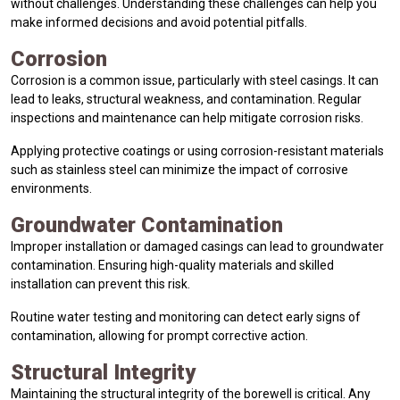
without challenges. Understanding these challenges can help you
make informed decisions and avoid potential pitfalls.
Corrosion
Corrosion is a common issue, particularly with steel casings. It can
lead to leaks, structural weakness, and contamination. Regular
inspections and maintenance can help mitigate corrosion risks.
Applying protective coatings or using corrosion-resistant materials
such as stainless steel can minimize the impact of corrosive
environments.
Groundwater Contamination
Improper installation or damaged casings can lead to groundwater
contamination. Ensuring high-quality materials and skilled
installation can prevent this risk.
Routine water testing and monitoring can detect early signs of
contamination, allowing for prompt corrective action.
Structural Integrity
Maintaining the structural integrity of the borewell is critical. Any