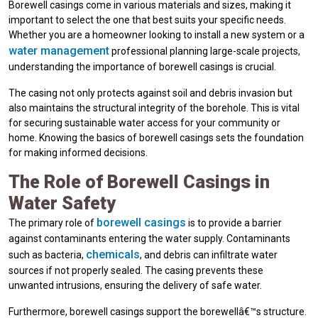
Borewell casings come in various materials and sizes, making it
important to select the one that best suits your specific needs.
Whether you are a homeowner looking to install a new system or a
water management
professional planning large-scale projects,
understanding the importance of borewell casings is crucial.
The casing not only protects against soil and debris invasion but
also maintains the structural integrity of the borehole. This is vital
for securing sustainable water access for your community or
home. Knowing the basics of borewell casings sets the foundation
for making informed decisions.
The Role of Borewell Casings in
Water Safety
borewell casings
The primary role of
is to provide a barrier
against contaminants entering the water supply. Contaminants
chemicals
such as bacteria,
, and debris can infiltrate water
sources if not properly sealed. The casing prevents these
unwanted intrusions, ensuring the delivery of safe water.
Furthermore, borewell casings support the borewellâ€™s structure.