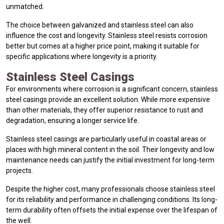
unmatched.
The choice between galvanized and stainless steel can also
influence the cost and longevity. Stainless steel resists corrosion
better but comes at a higher price point, making it suitable for
specific applications where longevity is a priority.
Stainless Steel Casings
For environments where corrosion is a significant concern, stainless
steel casings provide an excellent solution. While more expensive
than other materials, they offer superior resistance to rust and
degradation, ensuring a longer service life.
Stainless steel casings are particularly useful in coastal areas or
places with high mineral content in the soil. Their longevity and low
maintenance needs can justify the initial investment for long-term
projects.
Despite the higher cost, many professionals choose stainless steel
for its reliability and performance in challenging conditions. Its long-
term durability often offsets the initial expense over the lifespan of
the well.