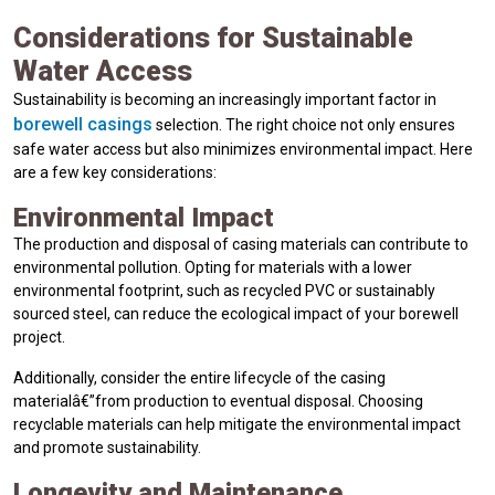
Considerations for Sustainable
Water Access
Sustainability is becoming an increasingly important factor in
borewell casings
selection. The right choice not only ensures
safe water access but also minimizes environmental impact. Here
are a few key considerations:
Environmental Impact
The production and disposal of casing materials can contribute to
environmental pollution. Opting for materials with a lower
environmental footprint, such as recycled PVC or sustainably
sourced steel, can reduce the ecological impact of your borewell
project.
Additionally, consider the entire lifecycle of the casing
materialâ€”from production to eventual disposal. Choosing
recyclable materials can help mitigate the environmental impact
and promote sustainability.
Longevity and Maintenance