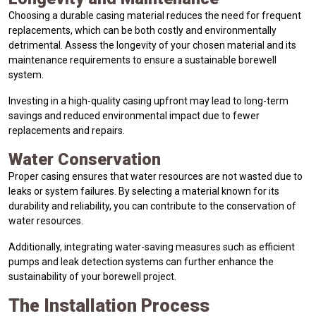
Choosing a durable casing material reduces the need for frequent
replacements, which can be both costly and environmentally
detrimental. Assess the longevity of your chosen material and its
maintenance requirements to ensure a sustainable borewell
system.
Investing in a high-quality casing upfront may lead to long-term
savings and reduced environmental impact due to fewer
replacements and repairs.
Water Conservation
Proper casing ensures that water resources are not wasted due to
leaks or system failures. By selecting a material known for its
durability and reliability, you can contribute to the conservation of
water resources.
Additionally, integrating water-saving measures such as efficient
pumps and leak detection systems can further enhance the
sustainability of your borewell project.
The Installation Process