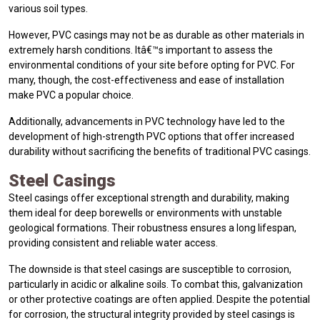
various soil types.
However, PVC casings may not be as durable as other materials in
extremely harsh conditions. Itâ€™s important to assess the
environmental conditions of your site before opting for PVC. For
many, though, the cost-effectiveness and ease of installation
make PVC a popular choice.
Additionally, advancements in PVC technology have led to the
development of high-strength PVC options that offer increased
durability without sacrificing the benefits of traditional PVC casings.
Steel Casings
Steel casings offer exceptional strength and durability, making
them ideal for deep borewells or environments with unstable
geological formations. Their robustness ensures a long lifespan,
providing consistent and reliable water access.
The downside is that steel casings are susceptible to corrosion,
particularly in acidic or alkaline soils. To combat this, galvanization
or other protective coatings are often applied. Despite the potential
for corrosion, the structural integrity provided by steel casings is