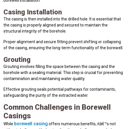
borewell installation.
Casing Installation
The casing is then installed into the drilled hole. It is essential that
the casing is properly aligned and secured to maintain the
structural integrity of the borehole.
Proper alignment and secure fitting prevent shifting or collapsing
of the casing, ensuring the long-term functionality of the borewell.
Grouting
Grouting involves filling the space between the casing and the
borehole with a sealing material. This step is crucial for preventing
contamination and maintaining water quality.
Effective grouting seals potential pathways for contaminants,
safeguarding the purity of the extracted water.
Common Challenges in Borewell
Casings
borewell casing
While
offers numerous benefits, itâ€™s not