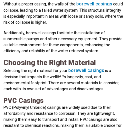
borewell casings
Without a proper casing, the walls of the
could
collapse, leading to a failed water system. This structural integrity
is especially important in areas with loose or sandy soils, where the
risk of collapse is higher.
Additionally, borewell casings facilitate the installation of
submersible pumps and other necessary equipment. They provide
a stable environment for these components, enhancing the
efficiency and reliability of the water retrieval system.
Choosing the Right Material
borewell casings
Selecting the right material for your
is a
decision that impacts the wellâ€™s longevity, cost, and
environmental footprint. There are several materials to consider,
each with its own set of advantages and disadvantages.
PVC Casings
PVC (Polyvinyl Chloride) casings are widely used due to their
affordability and resistance to corrosion. They are lightweight,
making them easy to transport and install. PVC casings are also
resistant to chemical reactions, making them a suitable choice for