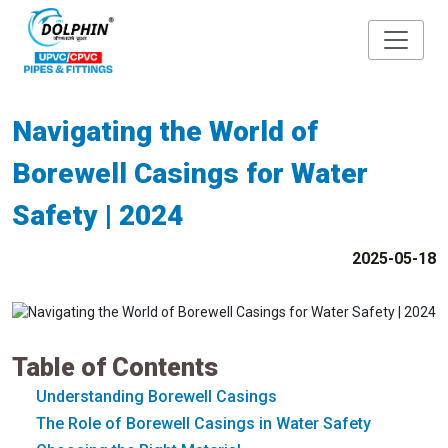
Navigating the World of
Borewell Casings for Water
Safety | 2024
2025-05-18
Table of Contents
Understanding Borewell Casings
The Role of Borewell Casings in Water Safety