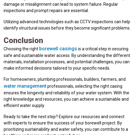
damage or misalignment can lead to system failure. Regular
inspections and prompt repairs are essential.
Utilizing advanced technologies such as CCTV inspections can help
identify structural issues before they become significant problems.
Conclusion
borewell casings
Choosing the right
is a critical step in securing
safe and sustainable water access. By understanding the different
materials, installation processes, and potential challenges, you can
make informed decisions tailored to your specific needs.
For homeowners, plumbing professionals, builders, farmers, and
water management
professionals, selecting the right casing
ensures the longevity and reliability of your water system. With the
right knowledge and resources, you can achieve a sustainable and
efficient water supply.
Ready to take the next step? Explore our resources and connect
with experts to ensure the success of your borewell project. By
prioritizing sustainability and water safety, you can contribute to a