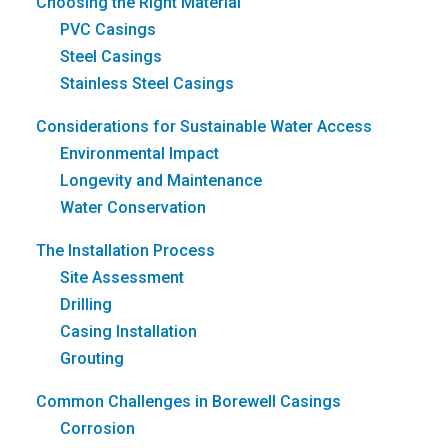
Choosing the Right Material
PVC Casings
Steel Casings
Stainless Steel Casings
Considerations for Sustainable Water Access
Environmental Impact
Longevity and Maintenance
Water Conservation
The Installation Process
Site Assessment
Drilling
Casing Installation
Grouting
Common Challenges in Borewell Casings
Corrosion