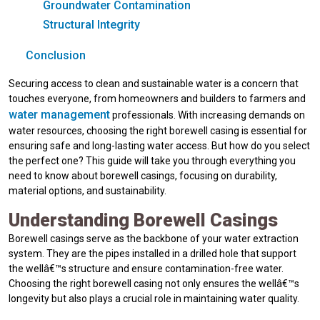
Groundwater Contamination
Structural Integrity
Conclusion
Securing access to clean and sustainable water is a concern that
touches everyone, from homeowners and builders to farmers and
water management
professionals. With increasing demands on
water resources, choosing the right borewell casing is essential for
ensuring safe and long-lasting water access. But how do you select
the perfect one? This guide will take you through everything you
need to know about borewell casings, focusing on durability,
material options, and sustainability.
Understanding Borewell Casings
Borewell casings serve as the backbone of your water extraction
system. They are the pipes installed in a drilled hole that support
the wellâ€™s structure and ensure contamination-free water.
Choosing the right borewell casing not only ensures the wellâ€™s
longevity but also plays a crucial role in maintaining water quality.