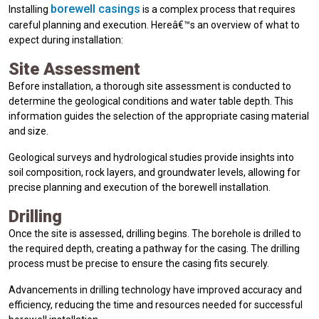
borewell casings
Installing
is a complex process that requires
careful planning and execution. Hereâ€™s an overview of what to
expect during installation:
Site Assessment
Before installation, a thorough site assessment is conducted to
determine the geological conditions and water table depth. This
information guides the selection of the appropriate casing material
and size.
Geological surveys and hydrological studies provide insights into
soil composition, rock layers, and groundwater levels, allowing for
precise planning and execution of the borewell installation.
Drilling
Once the site is assessed, drilling begins. The borehole is drilled to
the required depth, creating a pathway for the casing. The drilling
process must be precise to ensure the casing fits securely.
Advancements in drilling technology have improved accuracy and
efficiency, reducing the time and resources needed for successful