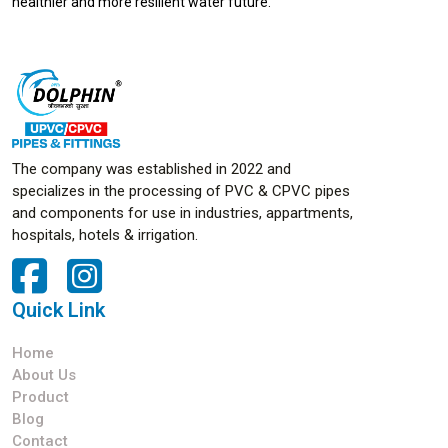
healthier and more resilient water future.
The company was established in 2022 and
specializes in the processing of PVC & CPVC pipes
and components for use in industries, appartments,
hospitals, hotels & irrigation.
Quick Link
Home
About Us
Product
Blog
Contact