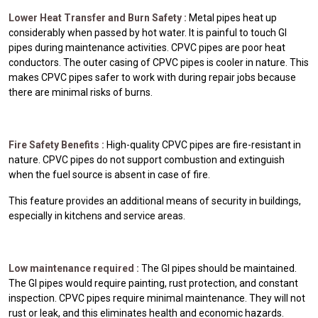
Lower Heat Transfer and Burn Safety :
Metal pipes heat up
considerably when passed by hot water. It is painful to touch GI
pipes during maintenance activities. CPVC pipes are poor heat
conductors. The outer casing of CPVC pipes is cooler in nature. This
makes CPVC pipes safer to work with during repair jobs because
there are minimal risks of burns.
Fire Safety Benefits :
High-quality CPVC pipes are fire-resistant in
nature. CPVC pipes do not support combustion and extinguish
when the fuel source is absent in case of fire.
This feature provides an additional means of security in buildings,
especially in kitchens and service areas.
Low maintenance required :
The GI pipes should be maintained.
The GI pipes would require painting, rust protection, and constant
inspection. CPVC pipes require minimal maintenance. They will not
rust or leak, and this eliminates health and economic hazards.