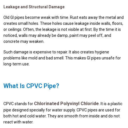
Leakage and Structural Damage
Old GI pipes become weak with time. Rust eats away the metal and
creates small holes. These holes cause leakage inside walls, floors,
or ceilings. Often, the leakage is not visible at first. By the time it is
noticed, walls may already be damp, paint may peel off, and
concrete may weaken.
Such damage is expensive to repair. It also creates hygiene
problems like mold and bad smell. This makes GI pipes unsafe for
long-term use.
What Is CPVC Pipe?
Chlorinated Polyvinyl Chloride
CPVC stands for
. It is a plastic
pipe designed specially for water supply. CPVC pipes are used for
both hot and cold water. They are smooth from inside and do not
react with water.