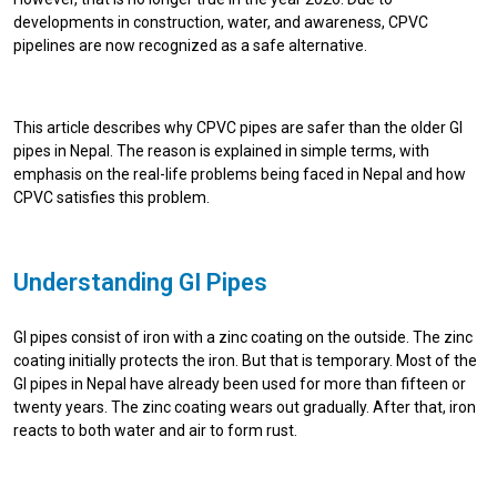
developments in construction, water, and awareness, CPVC
pipelines are now recognized as a safe alternative.
This article describes why CPVC pipes are safer than the older GI
pipes in Nepal. The reason is explained in simple terms, with
emphasis on the real-life problems being faced in Nepal and how
CPVC satisfies this problem.
Understanding GI Pipes
GI pipes consist of iron with a zinc coating on the outside. The zinc
coating initially protects the iron. But that is temporary. Most of the
GI pipes in Nepal have already been used for more than fifteen or
twenty years. The zinc coating wears out gradually. After that, iron
reacts to both water and air to form rust.