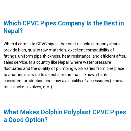
Which CPVC Pipes Company Is the Best in
Nepal?
When it comes to CPVC pipes, the most reliable company should
provide high, quality raw materials, excellent compatibility of
fittings, uniform pipe thickness, heat resistance, and efficient after,
sales service. In a country like Nepal, where water pressure
fluctuates and the quality of plumbing work varies from one place
to another, it is wise to select a brand that is known for its
consistent production and easy availability of accessories (elbows,
tees, sockets, valves, etc. ).
What Makes Dolphin Polyplast CPVC Pipes
a Good Option?