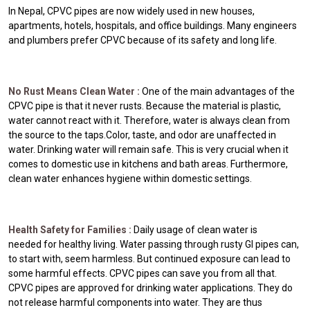
In Nepal, CPVC pipes are now widely used in new houses,
apartments, hotels, hospitals, and office buildings. Many engineers
and plumbers prefer CPVC because of its safety and long life.
No Rust Means Clean Water :
One of the main advantages of the
CPVC pipe is that it never rusts. Because the material is plastic,
water cannot react with it. Therefore, water is always clean from
the source to the taps.Color, taste, and odor are unaffected in
water. Drinking water will remain safe. This is very crucial when it
comes to domestic use in kitchens and bath areas. Furthermore,
clean water enhances hygiene within domestic settings.
Health Safety for Families :
Daily usage of clean water is
needed for healthy living. Water passing through rusty GI pipes can,
to start with, seem harmless. But continued exposure can lead to
some harmful effects. CPVC pipes can save you from all that.
CPVC pipes are approved for drinking water applications. They do
not release harmful components into water. They are thus