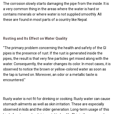
The corrosion slowly starts damaging the pipe from the inside. It is
a very common thing in the areas where the water is hard or
contains minerals or where water is not supplied smoothly. All
these are found in most parts of a country like Nepal.
Rusting and Its Effect on Water Quality
"The primary problem concerning the health and safety of the GI
pipes is the presence of rust. If the rust is generated inside the
pipes, the result is that very fine particles get mixed along with the
water. Consequently, the water changes its color. In most cases, it is
observed to notice the brown or yellow-colored water as soon as
the tap is turned on. Moreover, an odor or a metallic taste is
encountered."
Rusty water is not fit for drinking or cooking. Rusty water can cause
stomach ailments as well as skin irritation. These are especially
observed in kids and the older generation. Long-term usage of this