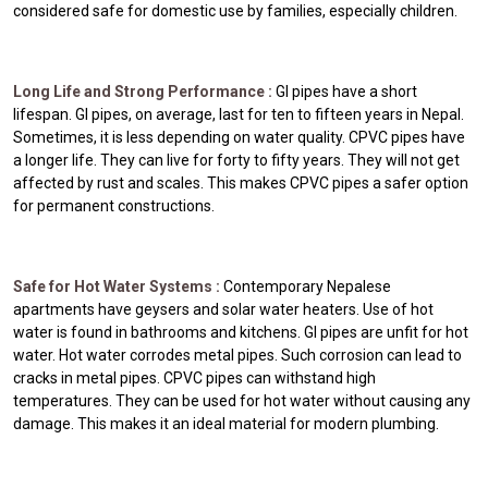
considered safe for domestic use by families, especially children.
Long Life and Strong Performance :
GI pipes have a short
lifespan. GI pipes, on average, last for ten to fifteen years in Nepal.
Sometimes, it is less depending on water quality. CPVC pipes have
a longer life. They can live for forty to fifty years. They will not get
affected by rust and scales. This makes CPVC pipes a safer option
for permanent constructions.
Safe for Hot Water Systems :
Contemporary Nepalese
apartments have geysers and solar water heaters. Use of hot
water is found in bathrooms and kitchens. GI pipes are unfit for hot
water. Hot water corrodes metal pipes. Such corrosion can lead to
cracks in metal pipes. CPVC pipes can withstand high
temperatures. They can be used for hot water without causing any
damage. This makes it an ideal material for modern plumbing.