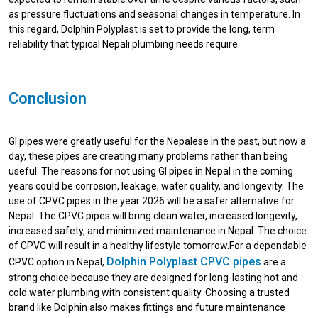
as pressure fluctuations and seasonal changes in temperature. In
this regard, Dolphin Polyplast is set to provide the long, term
reliability that typical Nepali plumbing needs require.
Conclusion
GI pipes were greatly useful for the Nepalese in the past, but now a
day, these pipes are creating many problems rather than being
useful. The reasons for not using GI pipes in Nepal in the coming
years could be corrosion, leakage, water quality, and longevity. The
use of CPVC pipes in the year 2026 will be a safer alternative for
Nepal. The CPVC pipes will bring clean water, increased longevity,
increased safety, and minimized maintenance in Nepal. The choice
of CPVC will result in a healthy lifestyle tomorrow.For a dependable
Dolphin Polyplast CPVC pipes
CPVC option in Nepal,
are a
strong choice because they are designed for long-lasting hot and
cold water plumbing with consistent quality. Choosing a trusted
brand like Dolphin also makes fittings and future maintenance