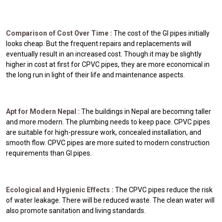
Comparison of Cost Over Time :
The cost of the GI pipes initially
looks cheap. But the frequent repairs and replacements will
eventually result in an increased cost. Though it may be slightly
higher in cost at first for CPVC pipes, they are more economical in
the long run in light of their life and maintenance aspects.
Apt for Modern Nepal :
The buildings in Nepal are becoming taller
and more modern. The plumbing needs to keep pace. CPVC pipes
are suitable for high-pressure work, concealed installation, and
smooth flow. CPVC pipes are more suited to modern construction
requirements than GI pipes.
Ecological and Hygienic Effects :
The CPVC pipes reduce the risk
of water leakage. There will be reduced waste. The clean water will
also promote sanitation and living standards.