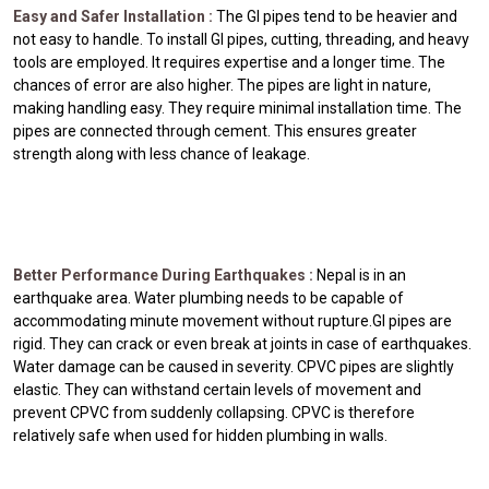
Easy and Safer Installation :
The GI pipes tend to be heavier and
not easy to handle. To install GI pipes, cutting, threading, and heavy
tools are employed. It requires expertise and a longer time. The
chances of error are also higher. The pipes are light in nature,
making handling easy. They require minimal installation time. The
pipes are connected through cement. This ensures greater
strength along with less chance of leakage.
Better Performance During Earthquakes :
Nepal is in an
earthquake area. Water plumbing needs to be capable of
accommodating minute movement without rupture.GI pipes are
rigid. They can crack or even break at joints in case of earthquakes.
Water damage can be caused in severity. CPVC pipes are slightly
elastic. They can withstand certain levels of movement and
prevent CPVC from suddenly collapsing. CPVC is therefore
relatively safe when used for hidden plumbing in walls.