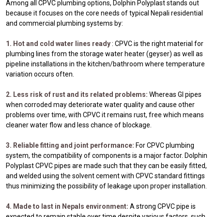
Among all CPVC plumbing options, Dolphin Polyplast stands out
because it focuses on the core needs of typical Nepali residential
and commercial plumbing systems by:
1. Hot and cold water lines ready
: CPVC is the right material for
plumbing lines from the storage water heater (geyser) as well as
pipeline installations in the kitchen/bathroom where temperature
variation occurs often.
2. Less risk of rust and its related problems:
Whereas GI pipes
when corroded may deteriorate water quality and cause other
problems over time, with CPVC it remains rust, free which means
cleaner water flow and less chance of blockage.
3. Reliable fitting and joint performance:
For CPVC plumbing
system, the compatibility of components is a major factor. Dolphin
Polyplast CPVC pipes are made such that they can be easily fitted,
and welded using the solvent cement with CPVC standard fittings
thus minimizing the possibility of leakage upon proper installation.
4. Made to last in Nepals environment:
A strong CPVC pipe is
expected to remain stable over time despite various factors, such