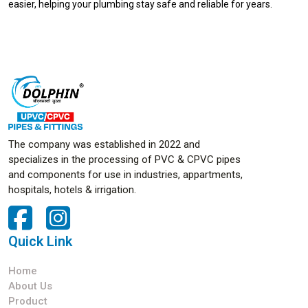
easier, helping your plumbing stay safe and reliable for years.
The company was established in 2022 and
specializes in the processing of PVC & CPVC pipes
and components for use in industries, appartments,
hospitals, hotels & irrigation.
Quick Link
Home
About Us
Product