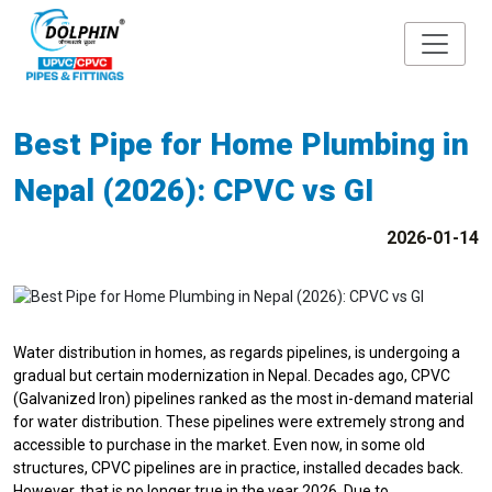
Best Pipe for Home Plumbing in
Nepal (2026): CPVC vs GI
2026-01-14
Water distribution in homes, as regards pipelines, is undergoing a
gradual but certain modernization in Nepal. Decades ago, CPVC
(Galvanized Iron) pipelines ranked as the most in-demand material
for water distribution. These pipelines were extremely strong and
accessible to purchase in the market. Even now, in some old
structures, CPVC pipelines are in practice, installed decades back.
However, that is no longer true in the year 2026. Due to