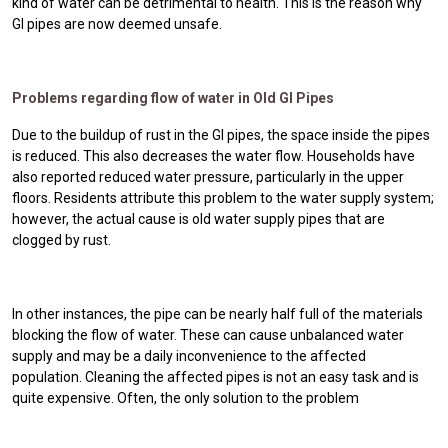
kind of water can be detrimental to health. This is the reason why
GI pipes are now deemed unsafe.
Problems regarding flow of water in Old GI Pipes
Due to the buildup of rust in the GI pipes, the space inside the pipes
is reduced. This also decreases the water flow. Households have
also reported reduced water pressure, particularly in the upper
floors. Residents attribute this problem to the water supply system;
however, the actual cause is old water supply pipes that are
clogged by rust.
In other instances, the pipe can be nearly half full of the materials
blocking the flow of water. These can cause unbalanced water
supply and may be a daily inconvenience to the affected
population. Cleaning the affected pipes is not an easy task and is
quite expensive. Often, the only solution to the problem